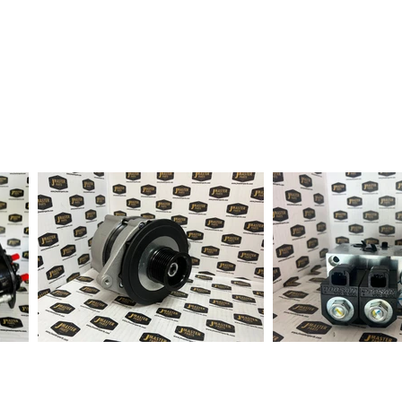
fter order received