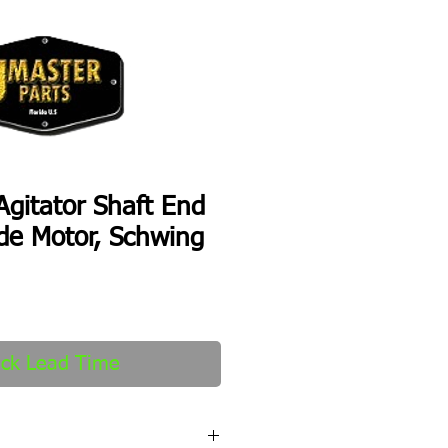
gitator Shaft End
de Motor, Schwing
ck Lead Time