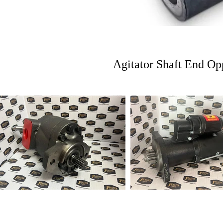
Agitator Shaft End Op