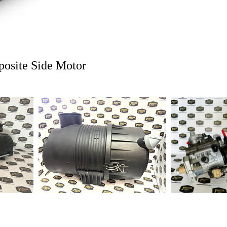
1-2 days to ship out a
posite Side Motor