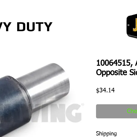
VY
DUTY
10064515, A
Opposite Si
Price
$34.14
Che
Shipping