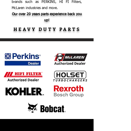
brands such as PERKINS, HI FI Filters,
McLaren industries and more.
Our over 20 years parts experience back you
up!
HEAVY DUTY PARTS