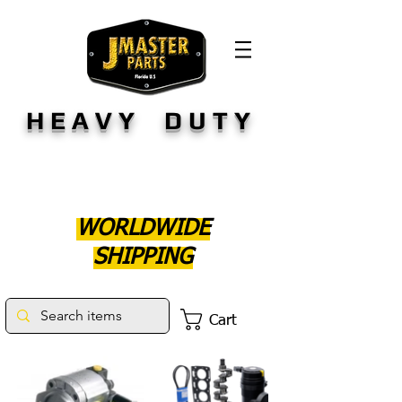
HEAVY DUTY
WORLDWIDE
SHIPPING
Cart