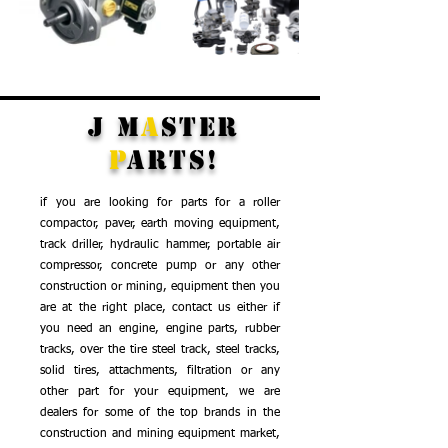
J M
a
st
er
P
ar
t
s!
if you are looking for parts for a roller
compactor, paver, earth moving equipment,
track driller, hydraulic hammer, portable air
compressor, concrete pump or any other
construction or mining, equipment then you
are at the right place, c
ontact us either if
you need an engine, engine parts, rubber
tracks, over the tire steel track, steel tracks,
solid tires, attachments, filtration or any
other part for your equipment, we are
dealers for some of the top brands in the
construction and mining equipment market,